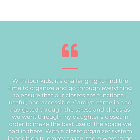
With four kids, it’s challenging to find the
time to organize and go through everything
to ensure that our closets are functional,
useful, and accessible. Carolyn came in and
navigated through the stress and chaos as
we went through my daughter’s closet in
order to make the best use of the space we
had in there. With a closet organizer system
in addition to empty space, there were large