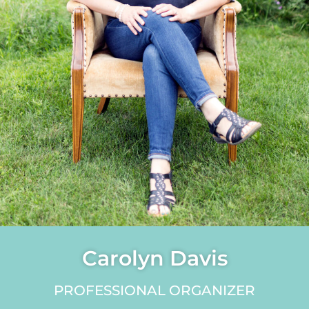
Carolyn Davis
PROFESSIONAL ORGANIZER