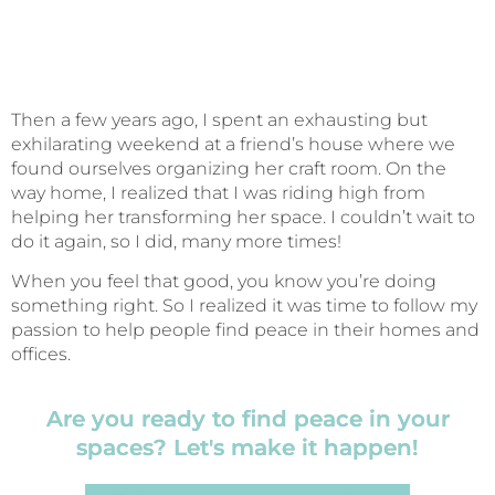
Then a few years ago, I spent an exhausting but
exhilarating weekend at a friend’s house where we
found ourselves organizing her craft room. On the
way home, I realized that I was riding high from
helping her transforming her space. I couldn’t wait to
do it again, so I did, many more times!
When you feel that good, you know you’re doing
something right. So I realized it was time to follow my
passion to help people find peace in their homes and
offices.
Are you ready to find peace in your
spaces? Let's make it happen!