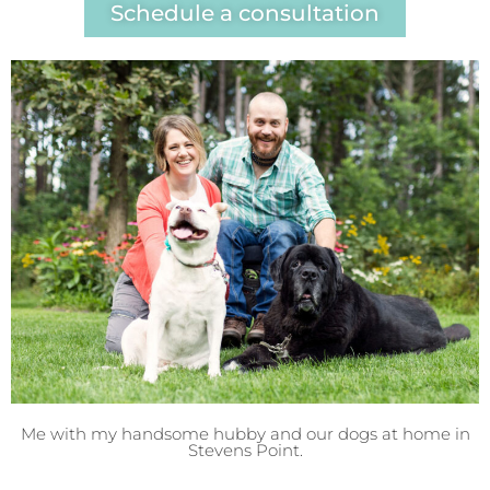
Schedule a consultation
Me with my handsome hubby and our dogs at home in
Stevens Point.