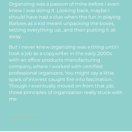
Organizing was a passion of mine before I even
knew I was doing it. Looking back, maybe I
should have had a clue when the fun in playing
Barbies as a kid meant unpacking the boxes,
setting everything up…and then putting it all
away.
But I never knew organizing was a thing until I
took a job as a copywriter in the early 2000s
with an office products manufacturing
company, where I worked with certified
professional organizers. You might say a little
spark of interest caught fire into fascination.
Though I eventually moved on from that job,
those principles of organization really stuck with
me.