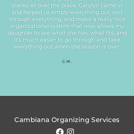
stacks all over the place. Carolyn came in
and helped us empty everything out, sort
through everything, and make a really nice
organizational system that now allows my
daughter to see what she has, what fits, and
it’s much easier to go through and take
everything out when the season is over.
C.M.
Cambiana Organizing Services