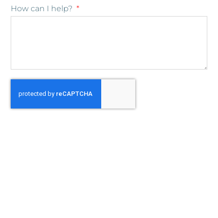
How can I help?
Submit
Cambiana Organizing Services