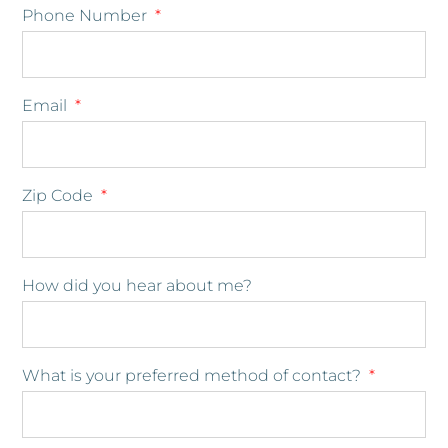
Phone Number
Email
Zip Code
How did you hear about me?
What is your preferred method of contact?