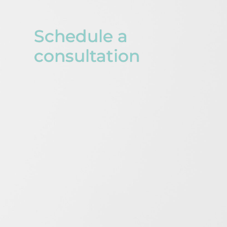
Schedule a
consultation