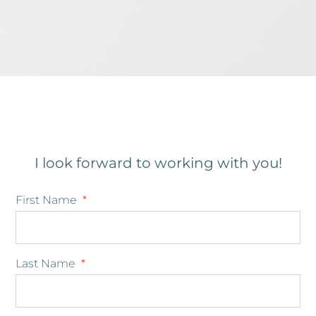
I look forward to working with you!
First Name
Last Name